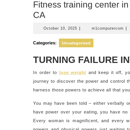
Fitness training center 
CA
October
m1
October 10, 2025
|
m1computercom
|
10,
2025
Categories:
Uncategorized
TURNING FAILURE I
In order to
lose weight
and keep it off, y
journey to discover the power and control 
harness those powers to achieve all that you w
You may have been told – either verbally or
have power over your eating, you have no po
Every woman is magnificent, and every w
powers and physical powers just waiting 