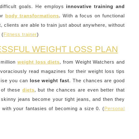
difficult goals. He employs
innovative training and
jor
body transformations
. With a focus on functional
, clients are able to train just about anywhere, without
 (
Fitness trainer
)
ESSFUL WEIGHT LOSS PLAN
 million
weight loss diets
, from Weight Watchers and
 voraciously read magazines for their weight loss tips
omise you can
lose weight fast
. The chances are good
of these
diets
, but the chances are even better that
 skinny jeans become your tight jeans, and then they
g with your fantasies of becoming a size 0. (
Personal