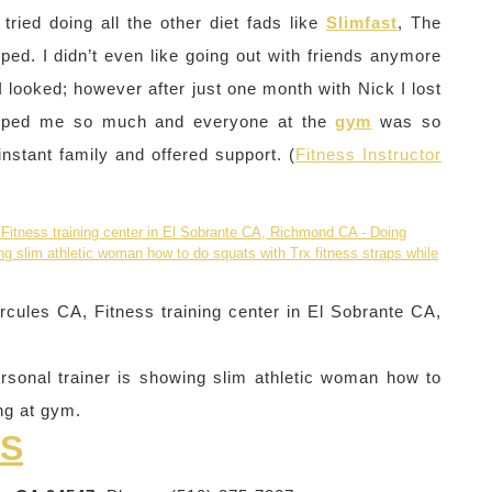
ried doing all the other diet fads like
Slimfast
, The
lped. I didn’t even like going out with friends anymore
looked; however after just one month with Nick I lost
 helped me so much and everyone at the
gym
was so
stant family and offered support. (
Fitness Instructor
cules CA, Fitness training center in El Sobrante CA,
rsonal trainer is showing slim athletic woman how to
ing at gym.
SS