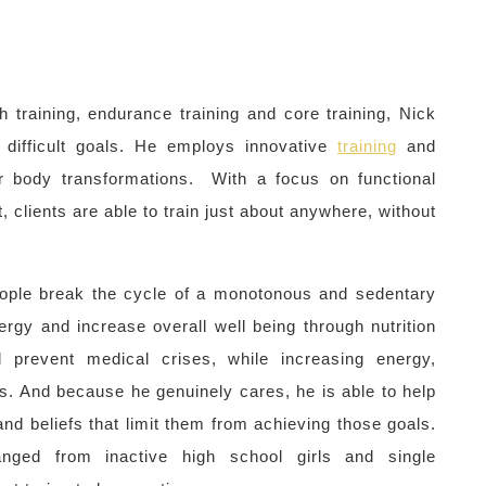
th training, endurance training and core training, Nick
 difficult goals. He employs innovative
training
and
or body transformations. With a focus on functional
, clients are able to train just about anywhere, without
.
people break the cycle of a monotonous and sedentary
rgy and increase overall well being through nutrition
 prevent medical crises, while increasing energy,
ss. And because he genuinely cares, he is able to help
d beliefs that limit them from achieving those goals.
nged from inactive high school girls and single