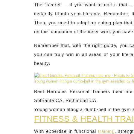
The “secret” – if you want to call it that 
instantly fit into your lifestyle. Remember, t
Then, you need to adopt an eating plan that 
on the foundation of the inner work you hav
Remember that, with the right guide, you 
you can truly win in all areas of your life
beauty.
Best Hercules Personal Trainers near me –
Sobrante CA, Richmond CA
Young woman lifting a dumb-bell in the gym a
FITNESS & HEALTH TRA
With expertise in functional
training
, streng