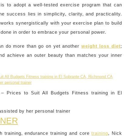
– is to adopt a well-tested exercise program that can
he success lies in simplicity, clarity, and practicality.
works synergistically with your exercise plan to build
e done in order to embrace your personal power.
can do more than go on yet another
weight loss diet
;
 and achieve an outer beauty than matches your inner
 Prices to Suit All Budgets Fitness training in El
ssisted by her personal trainer
INER
th training, endurance training and core
training
, Nick