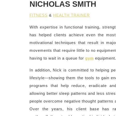
NICHOLAS SMITH
FITNESS
&
HEALTH TRAINER
With expertise in functional training, streng
has helped clients achieve even the most
motivational techniques that result in maj
movements that require little to no equipment
having to wait in a queue for
gym
equipment
In addition, Nick is committed to helping 
lifestyle—showing them the tools to gain ene
programs that help reduce, eradicate and
allowing better sleep patterns and less stre
people overcome negative thought patterns an
Over the years, his client base has ra