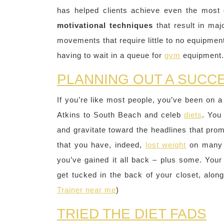
has helped clients achieve even the most 
motivational techniques
that result in ma
movements that require little to no equipment
having to wait in a queue for
gym
equipment.
PLANNING OUT A SUCC
If you’re like most people, you’ve been on a
Atkins to South Beach and celeb
diets
. You
and gravitate toward the headlines that pr
that you have, indeed,
lost weight
on many 
you’ve gained it all back – plus some. Your
get tucked in the back of your closet, alon
Trainer near me
)
TRIED THE DIET FADS