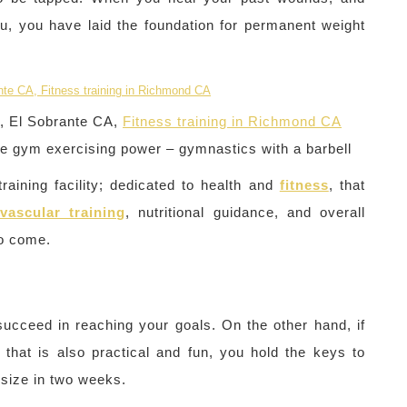
u, you have laid the foundation for permanent weight
A, El Sobrante CA,
Fitness training in Richmond CA
he gym exercising power – gymnastics with a barbell
raining facility; dedicated to health and
fitness
, that
vascular training
, nutritional guidance, and overall
to come.
N
succeed in reaching your goals. On the other hand, if
hat is also practical and fun, you hold the keys to
 size in two weeks.