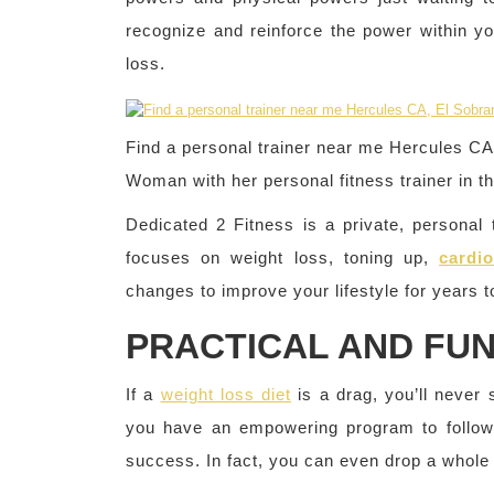
recognize and reinforce the power within yo
loss.
Find a personal trainer near me Hercules C
Woman with her personal fitness trainer in t
Dedicated 2 Fitness is a private, personal t
focuses on weight loss, toning up,
cardio
changes to improve your lifestyle for years 
PRACTICAL AND FU
If a
weight loss diet
is a drag, you’ll never 
you have an empowering program to follow t
success. In fact, you can even drop a whole