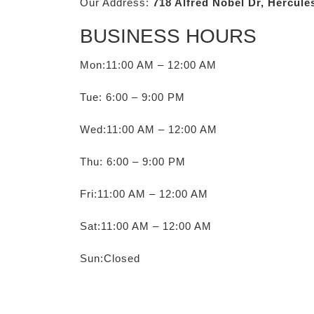
Our Address:
718 Alfred Nobel Dr, Hercule
BUSINESS HOURS
Mon:11:00 AM – 12:00 AM
Tue: 6:00 – 9:00 PM
Wed:11:00 AM – 12:00 AM
Thu: 6:00 – 9:00 PM
Fri:11:00 AM – 12:00 AM
Sat:11:00 AM – 12:00 AM
Sun:Closed