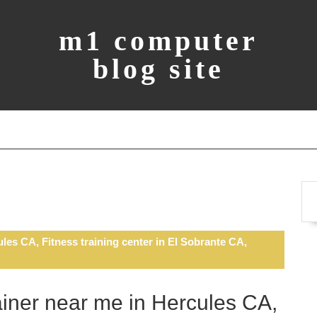
m1 computer
blog site
les CA, Fitness training center in El Sobrante CA,
ainer near me in Hercules CA,