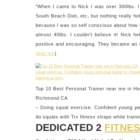
“When I came to Nick I was over 300lbs. I t
South Beach Diet, etc, but nothing really he
because I was so self conscious about how I 
almost 40lbs. I couldn’t believe it! Nick
positive and encouraging. They became an in
near me
)
Top 10 Best Personal Trainer near me in Her
Richmond CA
– Doing squat exercise. Confident young pe
do squats with Trx fitness straps while train
DEDICATED 2
FITNE