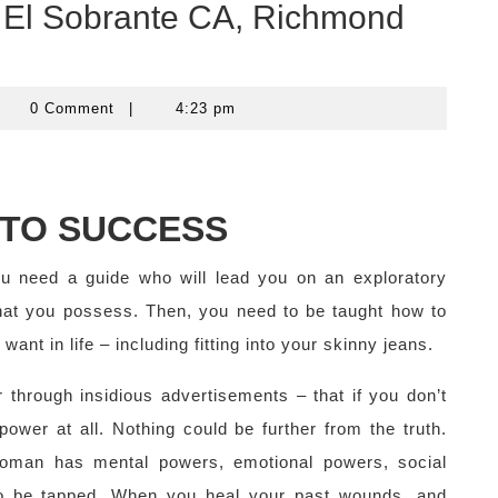
in El Sobrante CA, Richmond
computercom
0 Comment
|
4:23 pm
NTO SUCCESS
ou need a guide who will lead you on an exploratory
that you possess. Then, you need to be taught how to
ant in life – including fitting into your skinny jeans.
 through insidious advertisements – that if you don’t
wer at all. Nothing could be further from the truth.
oman has mental powers, emotional powers, social
to be tapped. When you heal your past wounds, and