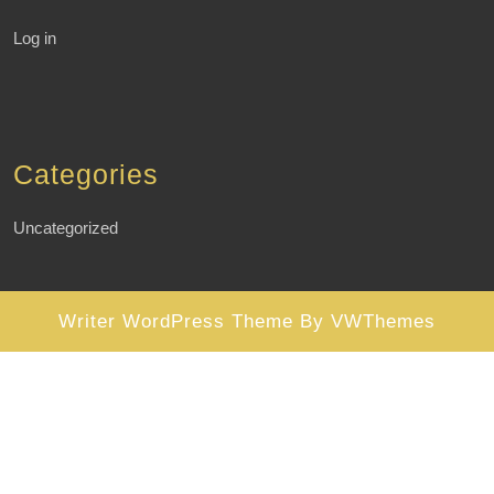
Log in
Categories
Uncategorized
Writer WordPress Theme
By VWThemes
Scroll
Up