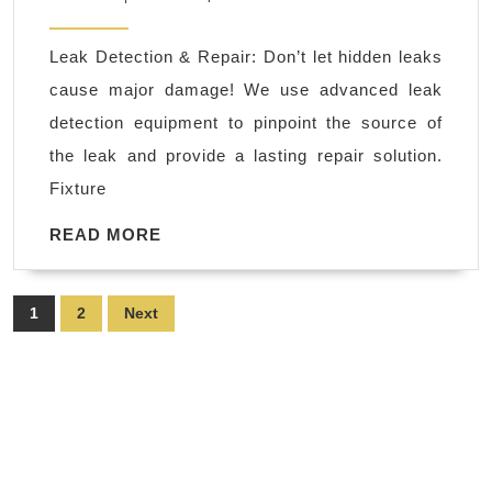
camera
2025
inspection
Leak Detection & Repair: Don’t let hidden leaks
in
cause major damage! We use advanced leak
Richmond
detection equipment to pinpoint the source of
CA,
the leak and provide a lasting repair solution.
El
Fixture
Sobrante
CA
READ
READ MORE
MORE
in
Hercules
Posts
1
2
Next
CA
pagination
|
water
pipe
replacement