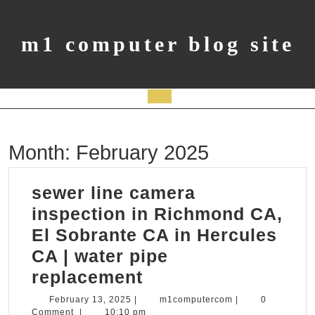
Skip
to
content
m1 computer blog site
Open
Button
Month:
February 2025
sewer line camera
inspection in Richmond CA,
El Sobrante CA in Hercules
CA | water pipe
sewer
replacement
line
February
m1computercom
February 13, 2025
|
m1computercom
|
0
13,
Comment
|
10:10 pm