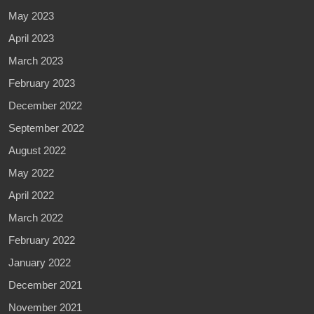
May 2023
April 2023
March 2023
February 2023
December 2022
September 2022
August 2022
May 2022
April 2022
March 2022
February 2022
January 2022
December 2021
November 2021