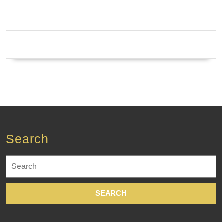
Search
Search
for: