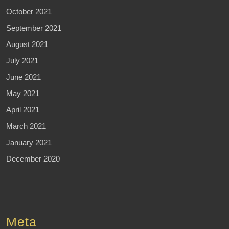
October 2021
September 2021
August 2021
July 2021
June 2021
May 2021
April 2021
March 2021
January 2021
December 2020
Meta