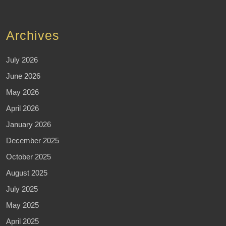
Archives
July 2026
June 2026
May 2026
April 2026
January 2026
December 2025
October 2025
August 2025
July 2025
May 2025
April 2025