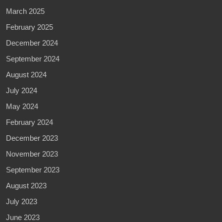
March 2025
February 2025
December 2024
September 2024
August 2024
July 2024
May 2024
February 2024
December 2023
November 2023
September 2023
August 2023
July 2023
June 2023