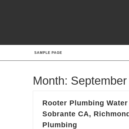
Skip
to
content
SAMPLE PAGE
Month:
September
Rooter Plumbing Water 
Sobrante CA, Richmond
Rooter
Plumbing