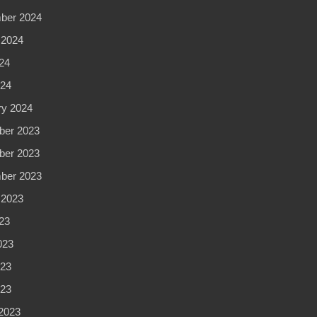
ber 2024
 2024
24
24
ry 2024
er 2023
er 2023
ber 2023
 2023
23
023
23
023
2023