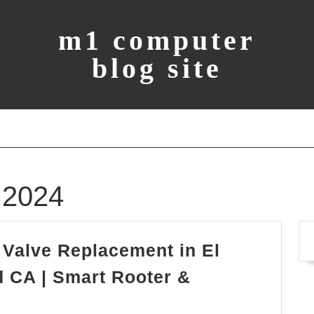
m1 computer
blog site
 2024
Valve Replacement in El
 CA | Smart Rooter &