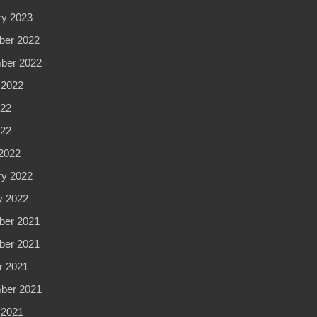
ry 2023
er 2022
ber 2022
 2022
22
022
2022
ry 2022
y 2022
er 2021
er 2021
r 2021
ber 2021
 2021