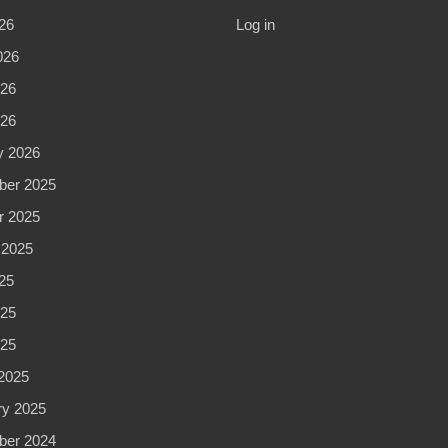
26
Log in
026
26
026
y 2026
er 2025
r 2025
 2025
25
25
025
2025
ry 2025
er 2024