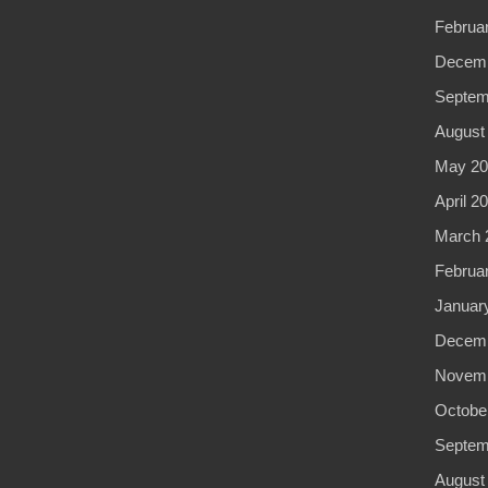
Februa
Decemb
Septem
August
May 20
April 2
March 
Februa
Januar
Decemb
Novemb
Octobe
Septem
August