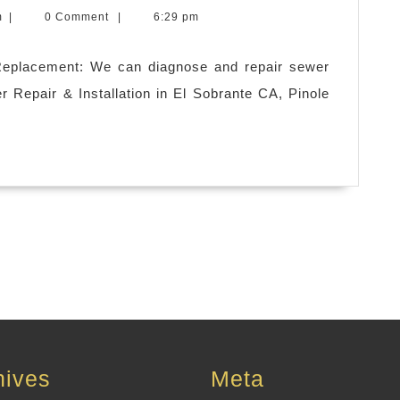
m1computercom
m
|
0 Comment
|
6:29 pm
Replacement: We can diagnose and repair sewer
er Repair & Installation in El Sobrante CA, Pinole
hives
Meta