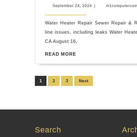
Plumbing
September
September 24, 2024
|
m1computerco
Water
24,
2024
Valve
Water Heater Repair Sewer Repair & 
Replacement
line issues, including leaks Water Heat
in
CA August 16,
El
READ
READ MORE
Sobrante
MORE
CA,
Richmond
Posts
1
2
3
Next
CA
pagination
|
Smart
Rooter
&
Search
Arc
Plumbing