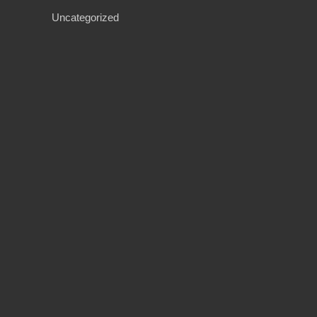
Uncategorized