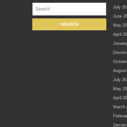
Search
July 20
for:
June 2
May 20
April 2
Januar
Decemb
Octobe
August
July 20
May 20
April 2
March 
Februa
Decemb