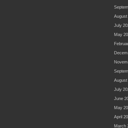
Septem
August
July 20
May 20
Februa
Decemb
Novemb
Septem
August
July 20
June 2
May 20
April 2
March 