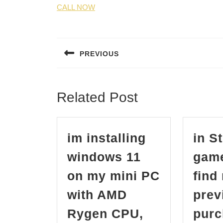
CALL NOW
Post
navigation
PREVIOUS
Previous
post:
Related Post
im installing
in S
windows 11
game
on my mini PC
find
with AMD
prev
Rygen CPU,
purc