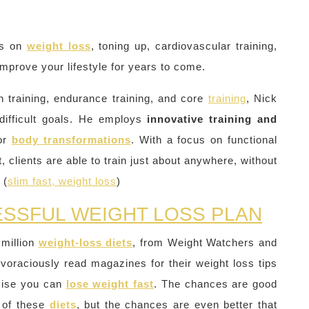
es on
weight loss
, toning up, cardiovascular training,
improve your lifestyle for years to come.
th training, endurance training, and core
training
, Nick
difficult goals. He employs
innovative training and
jor
body transformations
. With a focus on functional
, clients are able to train just about anywhere, without
 (
slim fast, weight loss
)
ESSFUL WEIGHT LOSS PLAN
 million
weight-loss diets
, from Weight Watchers and
 voraciously read magazines for their weight loss tips
omise you can
lose weight fast
. The chances are good
of these
diets
, but the chances are even better that