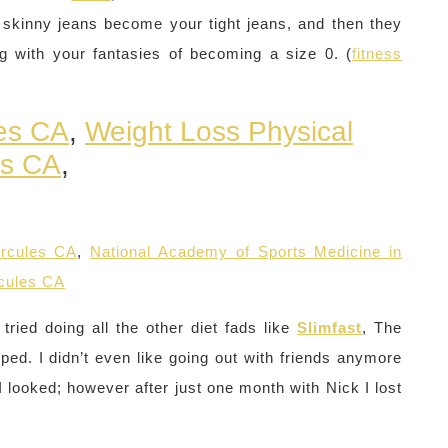
 skinny jeans become your tight jeans, and then they
ng with your fantasies of becoming a size 0. (
fitness
les CA
,
Weight Loss Physical
es CA
,
ercules CA
,
National Academy of Sports Medicine in
rcules CA
ried doing all the other diet fads like
Slimfast
, The
lped. I didn’t even like going out with friends anymore
looked; however after just one month with Nick I lost