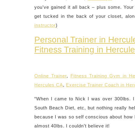
you’ve gained it all back – plus some. Your
get tucked in the back of your closet, alo
instructor
)
Personal Trainer in Hercu
Fitness Training in Hercul
Online Trainer
,
Fitness Training Gym in H
Hercules CA
,
Exercise Trainer Coach in He
“When I came to Nick I was over 300lbs. I t
South Beach Diet, etc, but nothing really he
because I was so self conscious about how I 
almost 40lbs. I couldn’t believe it!