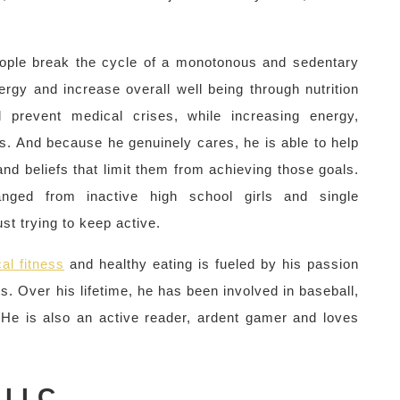
.
people break the cycle of a monotonous and sedentary
rgy and increase overall well being through nutrition
 prevent medical crises, while increasing energy,
ss. And because he genuinely cares, he is able to help
d beliefs that limit them from achieving those goals.
nged from inactive high school girls and single
ust trying to keep active.
al fitness
and healthy eating is fueled by his passion
s. Over his lifetime, he has been involved in baseball,
. He is also an active reader, ardent gamer and loves
LLC