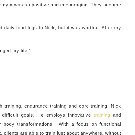
e gym was so positive and encouraging. They became
d daily food logs to Nick, but it was worth it. After my
nged my life.”
th training, endurance training and core training, Nick
 difficult goals. He employs innovative
training
and
or body transformations. With a focus on functional
, clients are able to train just about anywhere, without