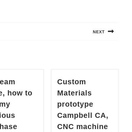
NEXT
Next
post:
team
Custom
, how to
Materials
 my
prototype
ious
Campbell CA,
in
hase
CNC machine