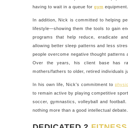
having to wait in a queue for
gym
equipment
In addition, Nick is committed to helping 
lifestyle—showing them the tools to gain ene
programs that help reduce, eradicate and
allowing better sleep patterns and less stre
people overcome negative thought patterns an
Over the years, his client base has ra
mothers/fathers to older, retired individuals j
In his own life, Nick’s commitment to
physic
to remain active by playing competitive sport
soccer, gymnastics, volleyball and football
nothing more than a good intellectual debate.
DEDICATED 2
FITNESS