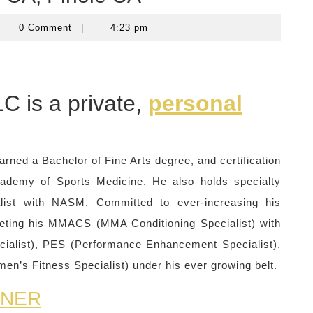
computercom
0 Comment
|
4:23 pm
C is a private,
personal
arned a Bachelor of Fine Arts degree, and certification
cademy of Sports Medicine. He also holds specialty
ialist with NASM. Committed to ever-increasing his
leting his MMACS (MMA Conditioning Specialist) with
cialist), PES (Performance Enhancement Specialist),
n’s Fitness Specialist) under his ever growing belt.
INER