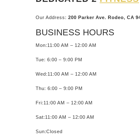
Our Address:
200 Parker Ave. Rodeo, CA 9
BUSINESS HOURS
Mon:11:00 AM – 12:00 AM
Tue: 6:00 – 9:00 PM
Wed:11:00 AM – 12:00 AM
Thu: 6:00 – 9:00 PM
Fri:11:00 AM – 12:00 AM
Sat:11:00 AM – 12:00 AM
Sun:Closed