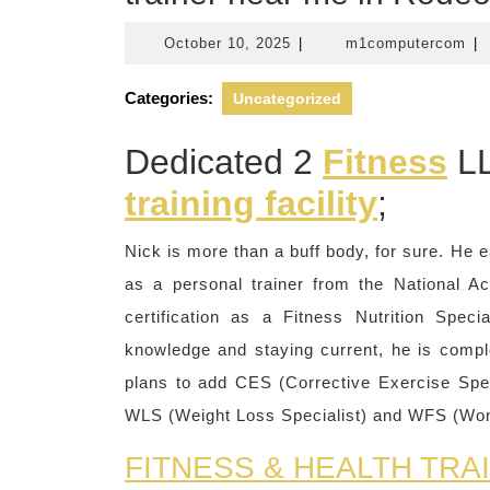
October
m1
October 10, 2025
|
m1computercom
|
10,
2025
Categories:
Uncategorized
Dedicated 2
Fitness
LL
training facility
;
Nick is more than a buff body, for sure. He e
as a personal trainer from the National A
certification as a Fitness Nutrition Spec
knowledge and staying current, he is comp
plans to add CES (Corrective Exercise Spe
WLS (Weight Loss Specialist) and WFS (Wome
FITNESS & HEALTH TRA