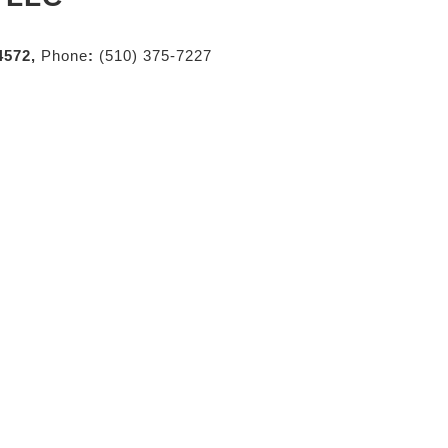
4572,
Phone
:
(510) 375-7227