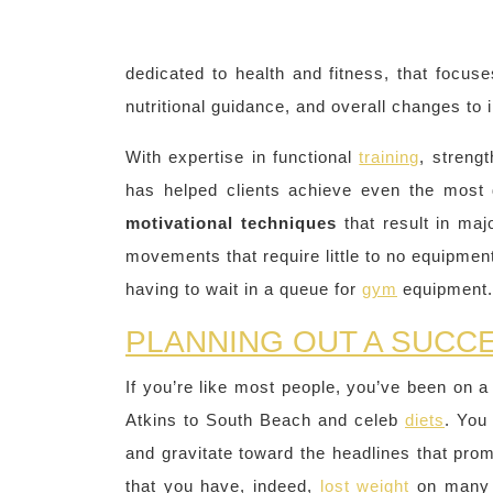
dedicated to health and fitness, that focus
nutritional guidance, and overall changes to 
With expertise in functional
training
, streng
has helped clients achieve even the most 
motivational techniques
that result in ma
movements that require little to no equipment
having to wait in a queue for
gym
equipment.
PLANNING OUT A SUCC
If you’re like most people, you’ve been on a
Atkins to South Beach and celeb
diets
. You
and gravitate toward the headlines that pr
that you have, indeed,
lost weight
on many 