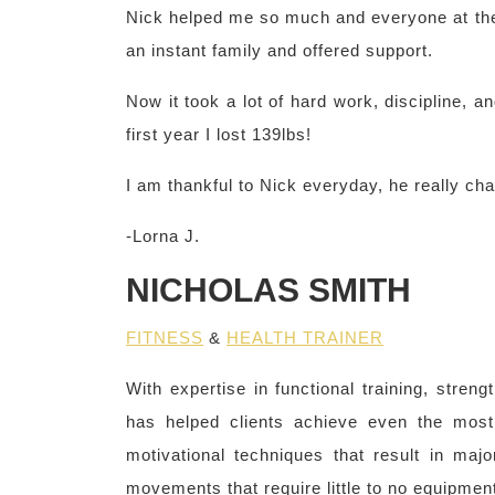
Nick helped me so much and everyone at th
an instant family and offered support.
Now it took a lot of hard work, discipline, an
first year I lost 139lbs!
I am thankful to Nick everyday, he really cha
-Lorna J.
NICHOLAS SMITH
FITNESS
&
HEALTH TRAINER
With expertise in functional training, streng
has helped clients achieve even the most
motivational techniques that result in maj
movements that require little to no equipment