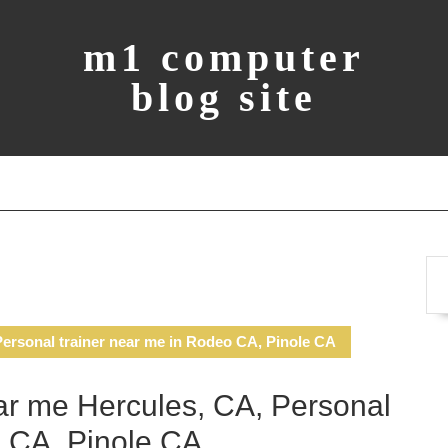
m1 computer
blog site
ersonal trainer near me in Rodeo CA, Pinole CA
r me Hercules, CA, Personal
o CA, Pinole CA