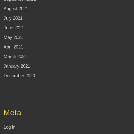
August 2021
July 2021
June 2021
May 2021
April 2021
March 2021
January 2021
December 2020
Meta
Log in