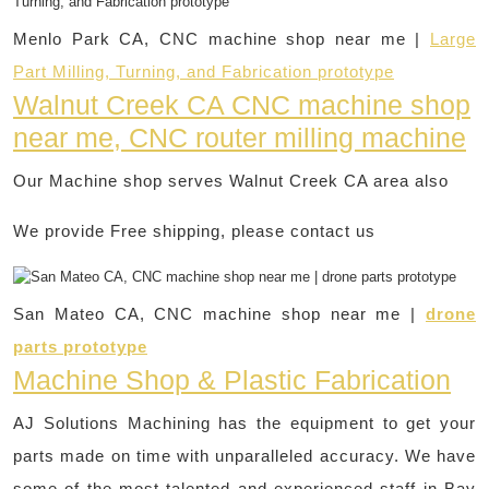
Menlo Park CA, CNC machine shop near me |
Large
Part Milling, Turning, and Fabrication prototype
Walnut Creek CA CNC machine shop
near me, CNC router milling machine
Our Machine shop serves Walnut Creek CA area also
We provide Free shipping, please contact us
San Mateo CA, CNC machine shop near me |
drone
parts prototype
Machine Shop & Plastic Fabrication
AJ Solutions Machining has the equipment to get your
parts made on time with unparalleled accuracy. We have
some of the most talented and experienced staff in Bay