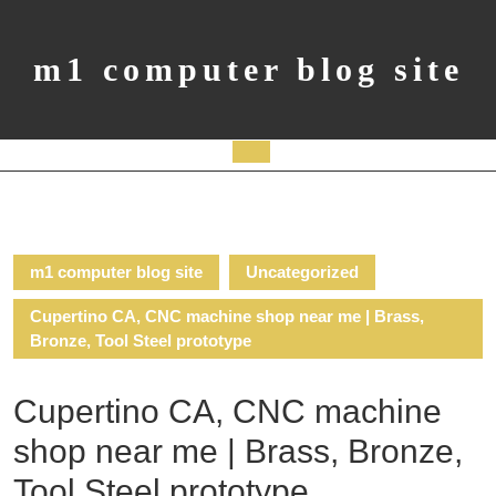
Skip
to
content
m1 computer blog site
Open
Button
m1 computer blog site
Uncategorized
Cupertino CA, CNC machine shop near me | Brass,
Bronze, Tool Steel prototype
Cupertino CA, CNC machine
shop near me | Brass, Bronze,
Tool Steel prototype