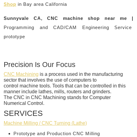
Shop
in Bay area California
Sunnyvale CA, CNC machine shop near me |
Programming and CAD/CAM Engineering Service
prototype
Precision Is Our Focus
CNC Machining
is a process used in the manufacturing
sector that involves the use of computers to
control machine tools. Tools that can be controlled in this
manner include lathes, mills, routers and grinders.
The CNC in CNC Machining stands for Computer
Numerical Control.
SERVICES
Machine Milling / CNC Turning (Lathe)
Prototype and Production CNC Milling