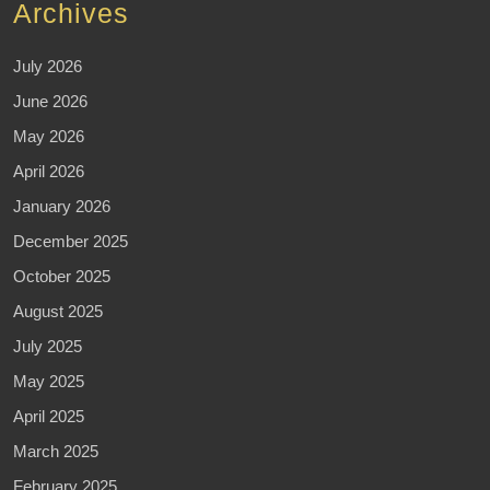
Archives
July 2026
June 2026
May 2026
April 2026
January 2026
December 2025
October 2025
August 2025
July 2025
May 2025
April 2025
March 2025
February 2025