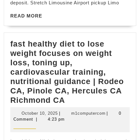
deposit. Stretch Limousine Airport pickup Limo
Limo
Services
READ
READ MORE
MORE
Private
Transportation
fast healthy diet to lose
for
weight focuses on weight
Napa
loss, toning up,
&
cardiovascular training,
Sonoma
nutritional guidance | Rodeo
Weddings
CA, Pinole CA, Hercules CA
&
fast
Richmond CA
Celebrations,
healthy
Napa
October
m1computercom
October 10, 2025
|
m1computercom
|
0
diet
Sonoma
10,
Comment
|
4:23 pm
2025
to
Wine
lose
Tasting