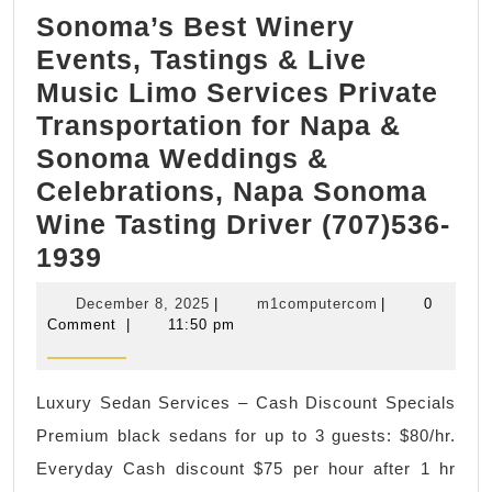
Sonoma’s Best Winery
Events, Tastings & Live
Music Limo Services Private
Transportation for Napa &
Sonoma Weddings &
Celebrations, Napa Sonoma
Wine Tasting Driver (707)536-
Sonoma’s
1939
Best
December
m1computerco
December 8, 2025
|
m1computercom
|
0
Winery
8,
Comment
|
11:50 pm
2025
Events,
Tastings
Luxury Sedan Services – Cash Discount Specials
&
Premium black sedans for up to 3 guests: $80/hr.
Live
Everyday Cash discount $75 per hour after 1 hr
Music