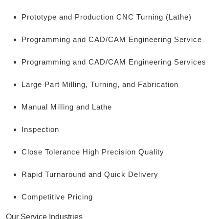
Prototype and Production CNC Turning (Lathe)
Programming and CAD/CAM Engineering Service
Programming and CAD/CAM Engineering Services
Large Part Milling, Turning, and Fabrication
Manual Milling and Lathe
Inspection
Close Tolerance High Precision Quality
Rapid Turnaround and Quick Delivery
Competitive Pricing
Our Service Industries