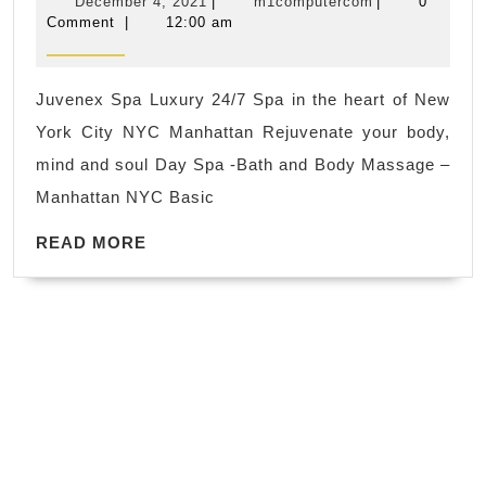
December
m1computerco
December 4, 2021
|
m1computercom
|
0
package
CA,
4,
Comment
|
12:00 am
2021
Wet-
Hercules
Spa
CA
Juvenex Spa Luxury 24/7 Spa in the heart of New
·
Richmond
York City NYC Manhattan Rejuvenate your body,
River
CA
mind and soul Day Spa -Bath and Body Massage –
Destination
Manhattan NYC Basic
Hydrotherapy
READ
Massage
READ MORE
MORE
·
Jet-
Lag
Kombu
Body
Wrap
·