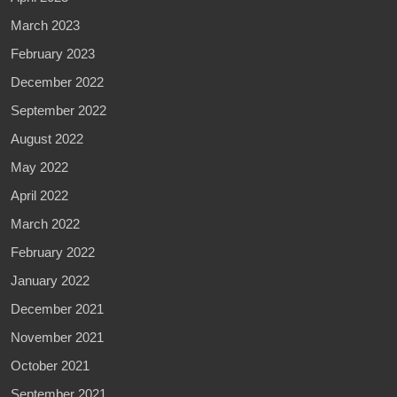
March 2023
February 2023
December 2022
September 2022
August 2022
May 2022
April 2022
March 2022
February 2022
January 2022
December 2021
November 2021
October 2021
September 2021