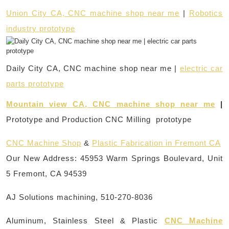
Union City CA, CNC machine shop near me
|
Robotics
industry prototype
Daily City CA, CNC machine shop near me |
electric car
parts prototype
Mountain view CA, CNC machine shop near me
|
Prototype and Production CNC Milling prototype
CNC Machine Shop
&
Plastic Fabrication in Fremont CA
Our New Address: 45953 Warm Springs Boulevard, Unit
5 Fremont, CA 94539
AJ Solutions machining, 510-270-8036
Aluminum, Stainless Steel & Plastic
CNC Machine