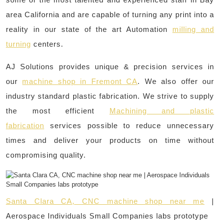
area California and are capable of turning any print into a
reality in our state of the art Automation
milling and
turning
centers.
AJ Solutions provides unique & precision services in
our
machine shop in Fremont CA
. We also offer our
industry standard plastic fabrication. We strive to supply
the most efficient
Machining and plastic
fabrication
services possible to reduce unnecessary
times and deliver your products on time without
compromising quality.
Santa Clara CA, CNC machine shop near me
|
Aerospace Individuals Small Companies labs prototype