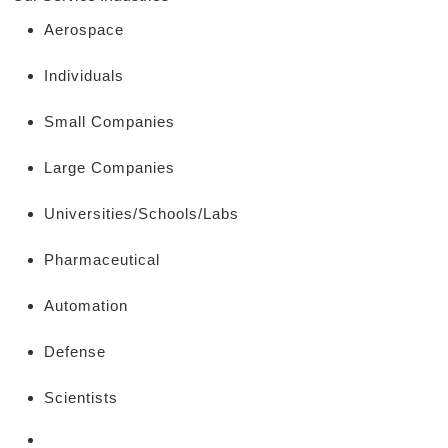
Aerospace
Individuals
Small Companies
Large Companies
Universities/Schools/Labs
Pharmaceutical
Automation
Defense
Scientists