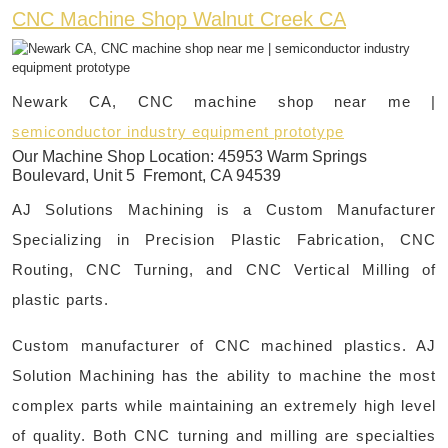
CNC Machine Shop Walnut Creek CA
Newark CA, CNC machine shop near me |
semiconductor industry equipment prototype
Our Machine Shop Location:
45953 Warm Springs
Boulevard, Unit 5 Fremont, CA 94539
AJ Solutions Machining is a Custom Manufacturer
Specializing in Precision Plastic Fabrication, CNC
Routing, CNC Turning, and CNC Vertical Milling of
plastic parts.
Custom manufacturer of CNC machined plastics. AJ
Solution Machining has the ability to machine the most
complex parts while maintaining an extremely high level
of quality. Both CNC turning and milling are specialties