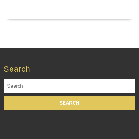
Thalasso
Therapy
Body-
Contouring
Wrap
·
Waxing
Search
in
New
Search
York
for:
City