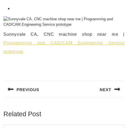
Sunnyvale CA, CNC machine shop near me |
Programming and CAD/CAM Engineering Service
prototype
Post
navigation
PREVIOUS
NEXT
Previous
Next
post:
post:
Related Post