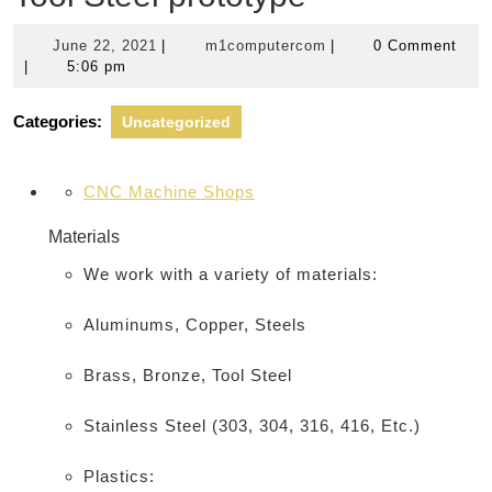
June
m1computercom
June 22, 2021
|
m1computercom
|
0 Comment
22,
|
5:06 pm
2021
Categories:
Uncategorized
CNC Machine Shops
Materials
We work with a variety of materials:
Aluminums, Copper, Steels
Brass, Bronze, Tool Steel
Stainless Steel (303, 304, 316, 416, Etc.)
Plastics: