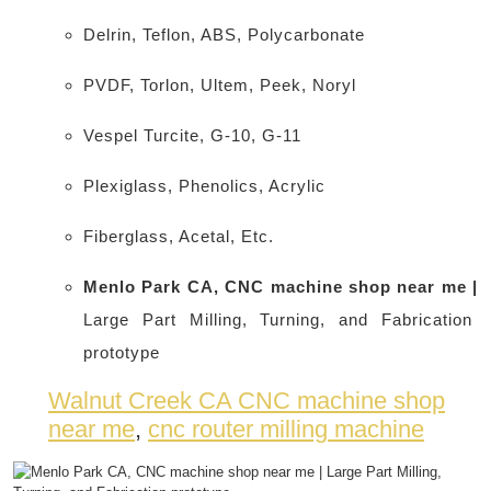
Delrin, Teflon, ABS, Polycarbonate
PVDF, Torlon, Ultem, Peek, Noryl
Vespel Turcite, G-10, G-11
Plexiglass, Phenolics, Acrylic
Fiberglass, Acetal, Etc.
Menlo Park CA, CNC machine shop near me |
Large Part Milling, Turning, and Fabrication
prototype
Walnut Creek CA CNC machine shop
near me
,
cnc router milling machine