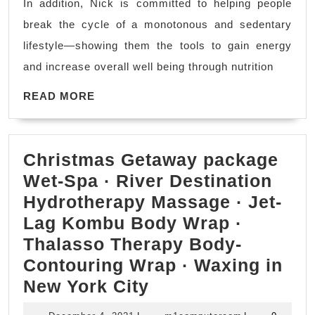
In addition, Nick is committed to helping people
weight
Driver
break the cycle of a monotonous and sedentary
focuses
(707)536-
lifestyle—showing them the tools to gain energy
on
1939
and increase overall well being through nutrition
weight
READ
loss,
READ MORE
MORE
toning
up,
Christmas Getaway package
cardiovascular
Wet-Spa · River Destination
training,
Hydrotherapy Massage · Jet-
nutritional
Lag Kombu Body Wrap ·
guidance
Thalasso Therapy Body-
|
Contouring Wrap · Waxing in
Rodeo
Christmas
New York City
CA,
Getaway
Pinole