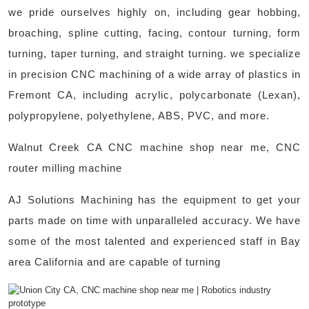
we pride ourselves highly on, including gear hobbing,
broaching, spline cutting, facing, contour turning, form
turning, taper turning, and straight turning. we specialize
in precision CNC machining of a wide array of plastics in
Fremont CA, including acrylic, polycarbonate (Lexan),
polypropylene, polyethylene, ABS, PVC, and more. ​
Walnut Creek CA CNC machine shop near me, CNC
router milling machine
AJ Solutions Machining has the equipment to get your
parts made on time with unparalleled accuracy. We have
some of the most talented and experienced staff in Bay
area California and are capable of turning