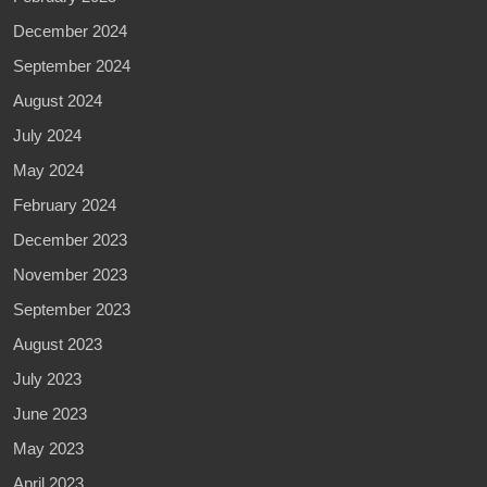
December 2024
September 2024
August 2024
July 2024
May 2024
February 2024
December 2023
November 2023
September 2023
August 2023
July 2023
June 2023
May 2023
April 2023